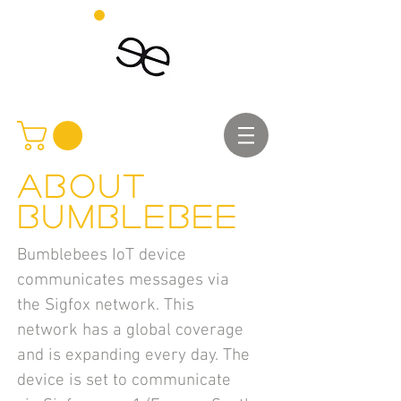
About
Bumblebee
Bumblebees IoT device
communicates messages via
the Sigfox network. This
network has a global coverage
and is expanding every day. The
device is set to communicate