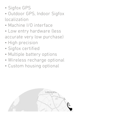
• Sigfox GPS
• Outdoor GPS, Indoor Sigfox
localization
• Machine I/O interface
• Low entry hardware (less
accurate very low purchase)
• High precision
• Sigfox certified
• Multiple battery options
• Wireless recharge optional
• Custom housing optional