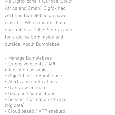
via Sigfox zone 1 (Europe, South
Africa and Oman). Sigfox had
certified Bumblebee on power
class 0U. Which means that it
guarantees a 100% Sigfox range
for a device both inside and
outside.
About Bumblebee:
• Manage Bumblebees
• Extensive events / API
integration possible
• Object Link to Bumblebee
• Alerts and notifications
• Overview on map
• Geofence notifications
• Sensor information storage
(big data)
• Cloud based / APP enabled